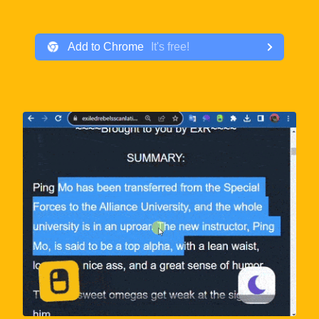
Add to
Chrome
It
'
s free!