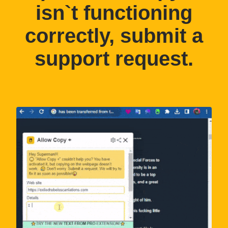
isn`t functioning
correctly, submit a
support request.