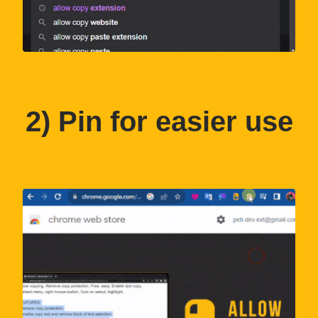
2
) Pin for easier use