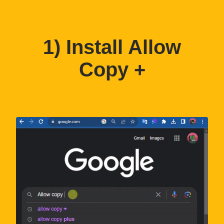
1) Install Allow
Copy +