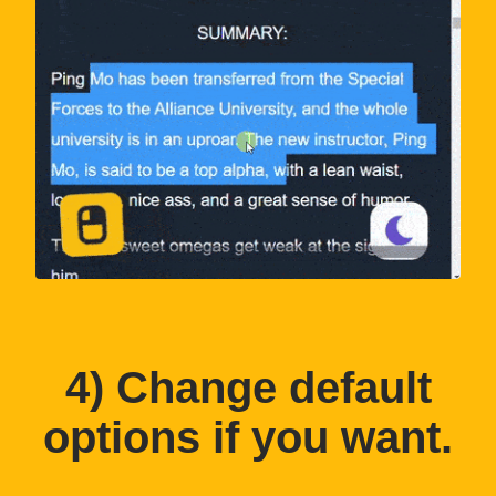
4
) Change default
options if you want.