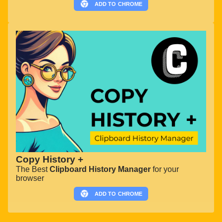
ADD TO
CHROME
Copy History +
The Best
Clipboard History Manager
for your
browser
ADD TO
CHROME