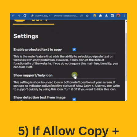
5
) If Allow Copy +