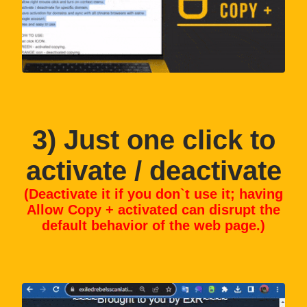
3
) Just one click to
activate / deactivate
(Deactivate it if you don`t use it; having
Allow Copy + activated can disrupt the
default behavior of the web page.)