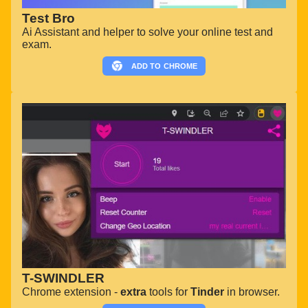
Test Bro
Ai Assistant and helper to solve your online test and
exam.
ADD TO
CHROME
T-SWINDLER
Chrome extension -
extra
tools for
Tinder
in browser.