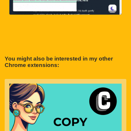
You might also be interested in my other
Chrome extensions: