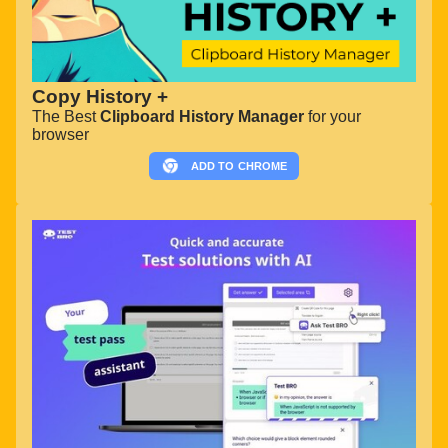
Copy History +
The Best
Clipboard History Manager
for your
browser
ADD TO
CHROME