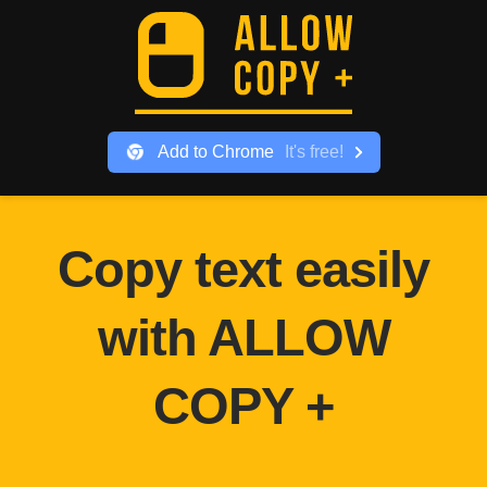
Add to
Chrome
It
'
s free!
Copy text easily
with ALLOW
COPY +